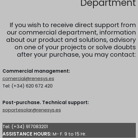
Department
If you wish to receive direct support from
our commercial department, information
about our product and solutions, advisory
on one of your projects or solve doubts
after your purchase, you may contact:
Commercial management:
comercial@renesys.es
Tel: (+34) 620 672 420
Post-purchase. Technical support:
soportesolar@renesys.es
Tel. (+34) 917083201
ASSISTANCE HOURS:
M- F. 9 to 15 Hr.