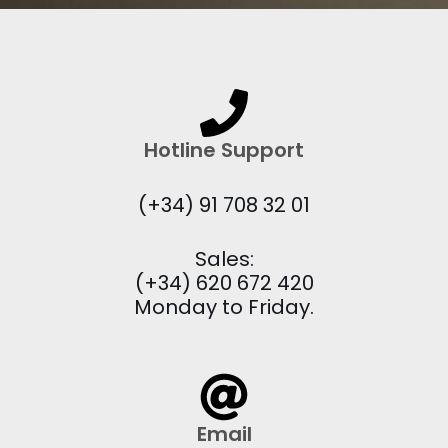
Hotline Support
(+34) 91 708 32 01
Sales:
(+34) 620 672 420
Monday to Friday.
Email