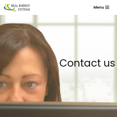
Menu
Skip
to
content
Contact us