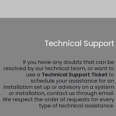
Technical Support
If you have any doubts that can be
resolved by our technical team, or want to
use a
Technical Support Ticket
to
schedule your assistance for an
installation set up or advisory on a system
or installation, contact us through email.
We respect the order of requests for every
type of technical assistance.