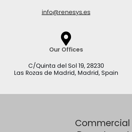
info@renesys.es
Our Offices
C/Quinta del Sol 19, 28230
Las Rozas de Madrid, Madrid, Spain
Commercial