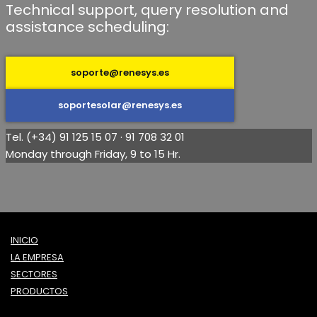
Technical support, query resolution and
assistance scheduling:
soporte@renesys.es
soportesolar@renesys.es
Tel. (+34) 91 125 15 07 · 91 708 32 01
Monday through Friday, 9 to 15 Hr.
INICIO
LA EMPRESA
SECTORES
PRODUCTOS